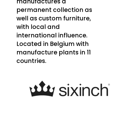
manufactures a
permanent collection as
well as custom furniture,
with local and
international influence.
Located in Belgium with
manufacture plants in 11
countries.