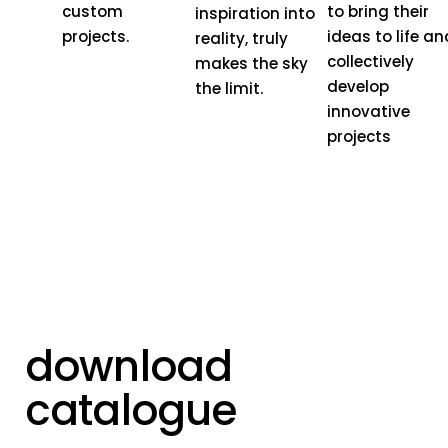
custom
to bring their
inspiration into
projects.
ideas to life an
reality, truly
collectively
makes the sky
develop
the limit.
innovative
projects
download
catalogue