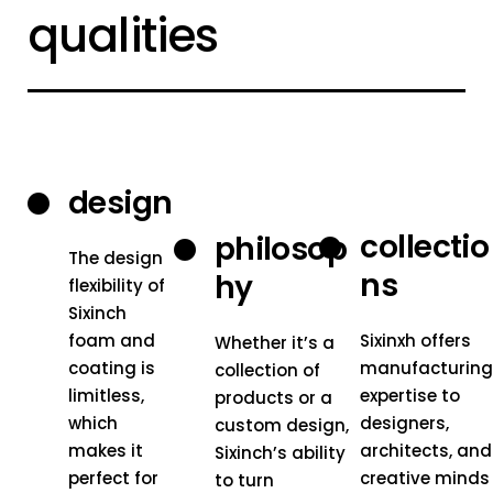
qualities
design
collectio
philosop
The design
ns
hy
flexibility of
Sixinch
foam and
Sixinxh offers
Whether it’s a
coating is
manufacturin
collection of
limitless,
expertise to
products or a
which
designers,
custom design,
makes it
architects, and
Sixinch’s ability
perfect for
creative minds
to turn