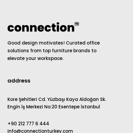
Good design motivates! Curated office
solutions from top furniture brands to
elevate your workspace.
address
Kore Şehitleri Cd. Yüzbaşı Kaya Aldoğan Sk.
Engin İş Merkezi No:20 Esentepe İstanbul
+90 212 777 6 444
info@connectionturkey.com