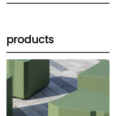
products
shard