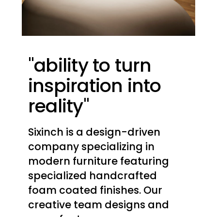
"ability to turn
inspiration into
reality"
Sixinch is a design-driven
company specializing in
modern furniture featuring
specialized handcrafted
foam coated finishes. Our
creative team designs and