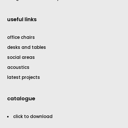
useful links
office chairs
desks and tables
social areas
acoustics
latest projects
catalogue
click to download