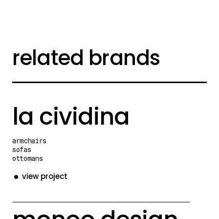
related brands
la cividina
armchairs
sofas
ottomans
view project