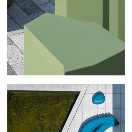
sixinch