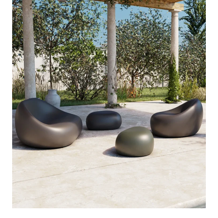
steen
sixinch