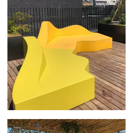
river must flow
sixinch