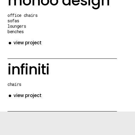
monoo design
office chairs
sofas
loungers
benches
view project
infiniti
chairs
view project