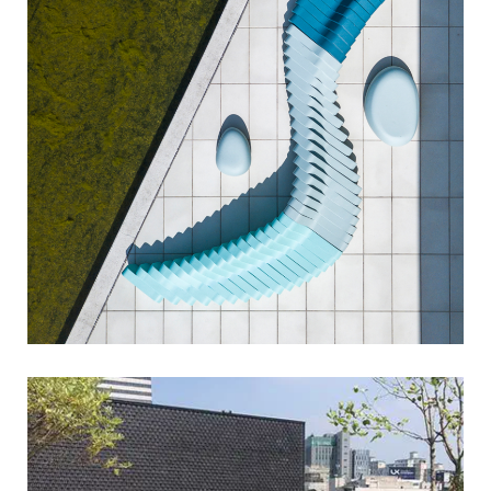
cliffy
sixinch